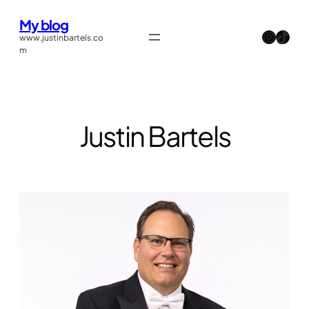
Skip
My blog
to
Instagram
TikTok
www.justinbartels.co
content
m
Justin Bartels