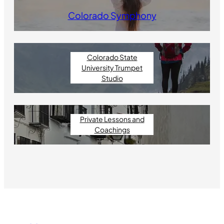
Colorado Symphony
Colorado State
University Trumpet
Studio
Private Lessons and
Coachings